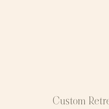
curiosity, comp
just beginning 
where you are. ​
Come as you are.
wholeness, wove
Custom Retr