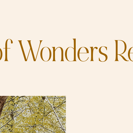
f Wonders Re