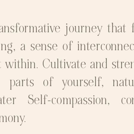
nsformative journey that 
ing, a sense of interconne
 within. Cultivate and stre
 parts of yourself, nat
ter Self-compassion, co
rmony.