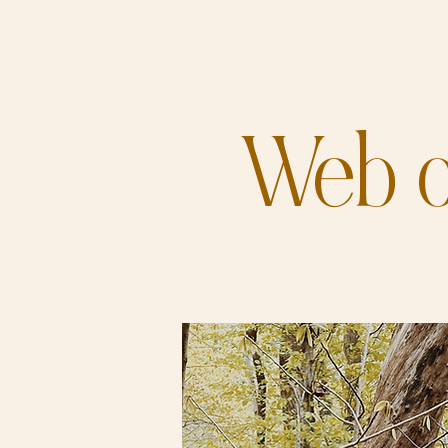
Web o