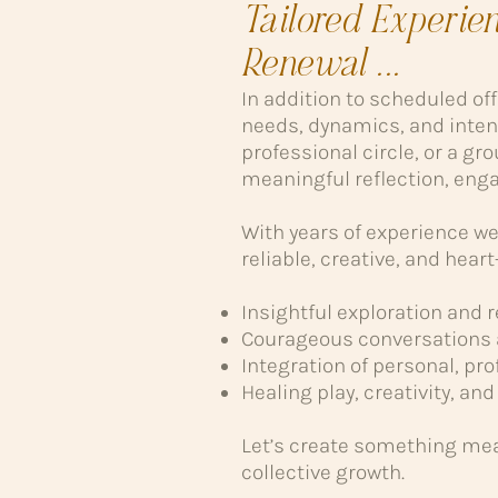
Tailored Experie
Renewal ...
In addition to scheduled of
needs, dynamics, and inten
professional circle, or a gro
meaningful reflection, enga
With years of experience wea
reliable, creative, and hea
Insightful exploration and 
Courageous conversations 
Integration of personal, p
Healing play, creativity, a
Let’s create something mea
collective growth.