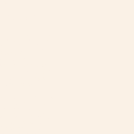
ny &
nnection
mersive experiences
you with your inner
e, and the healing
Grounded in
Internal Family
ture-based practices,
a sacred and grounded
pection, meaningful
s connection.
deal for those already
growth and healing--
, therapist, space-
 has been exploring
 ready to go deeper.
IFS or looking to