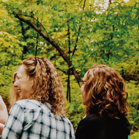
About
Retreats & Community
Calendar
Contact