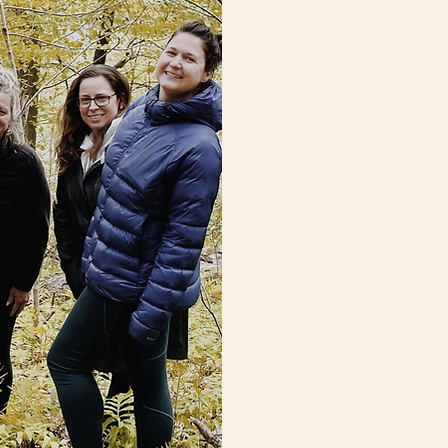
Inner Harmo
Authentic Co
W-o-W retreats are im
designed to reconnect 
world, wisdom of natur
power of community. 
experiential learning, 
Systems (IFS), and na
these retreats offer 
space for deep intros
growth, and courageou
These gatherings are i
on a path of personal 
whether you're a coach
holder or someone who
your inner world and is
Whether you're new to 