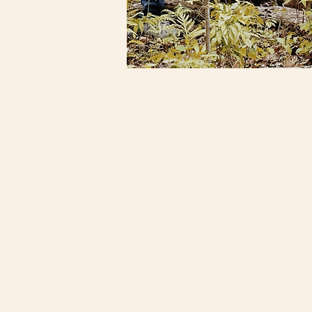
Each
retreat
wea
healing, and re
Experiential ex
inner world
Creative expres
Purposeful wan
nature
Guided meditati
Group practice
authentic conn
Multi-sensory 
Together, we cr