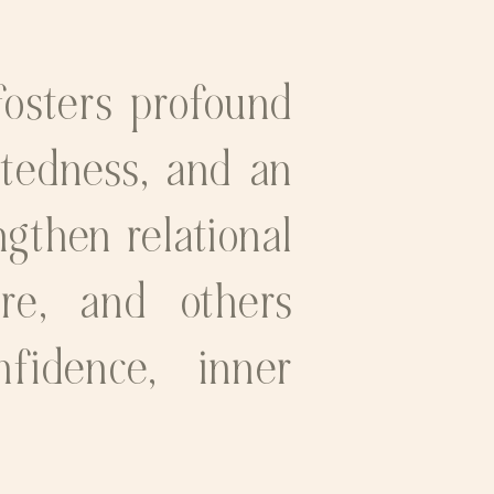
fosters profound
ctedness, and an
ngthen relational
ure, and others
nfidence, inner