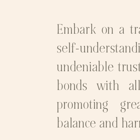
Embark on a tra
self-understand
undeniable trust
bonds with all
promoting grea
balance and ha