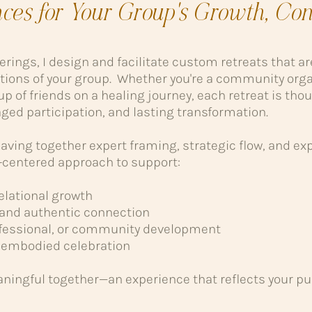
nces for Your Group's Growth, Con
ferings, I design and facilitate custom retreats that a
tions of your group. Whether you're a community orga
up of friends on a healing journey, each retreat is thou
ged participation, and lasting transformation.
ving together expert framing, strategic flow, and expe
rt-centered approach to support:
relational growth
and authentic connection
rofessional, or community development
nd embodied celebration
ningful together—an experience that reflects your p