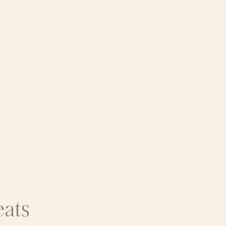
assion, and Self-leadership are cultivated in commun
your inner work or deepening a long-held practice, W-
 Leave with deeper clarity, restored connection, and a
n within and all
around
you,
eats