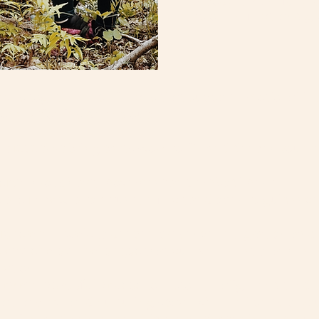
embody it more fully, y
explore, reflect, and 
ves together experiences that support emotional int
connection inside and out
:
ercises
that bring parts-work to life and deepen your
r
sion
through art, movement and embodiment
ders in nature
to attune, reflect, and open to guidanc
ons and rituals
to deepen presence, integration, and
s and shared
challenges
that cultivate relational heal
ection
play and peaceful pauses
to restore, realign, and tend 
eate a brave and nurturing space where all parts of y