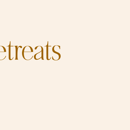
treats