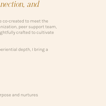
nection, and
re co-created to meet the
nization, peer support team,
ghtfully crafted to cultivate
riential depth, I bring a
urpose and nurtures