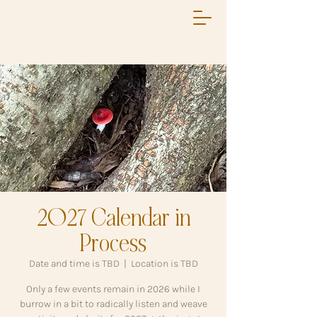
2027 Calendar in
Process
Date and time is TBD
  |  
Location is TBD
Only a few events remain in 2026 while I
burrow in a bit to radically listen and weave