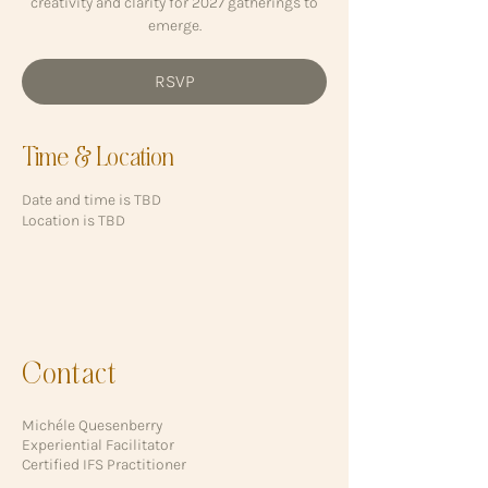
creativity and clarity for 2027 gatherings to
emerge.
RSVP
Time & Location
Date and time is TBD
Location is TBD
Contact
Michéle Quesenberry
Experiential Facilitator
Certified IFS Practitioner